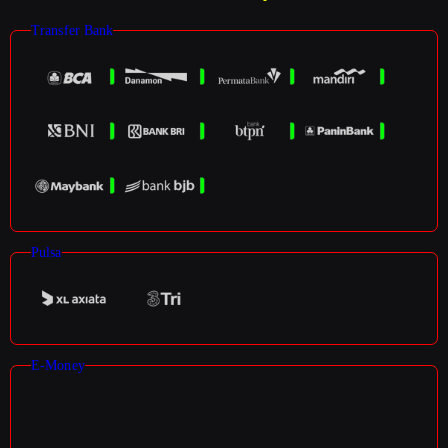
Transfer Bank
Pulsa
E-Money