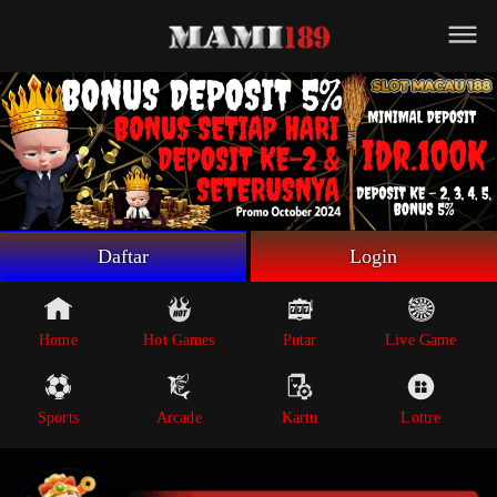
Beranda
Game Putar
Live Game
Sportsbook
Arcade
Lottre
Daftar
Login
Poker
Whatsapp
Home
Hot Games
Putar
Live Game
Telegram
Sports
Arcade
Kartu
Lottre
Livechat