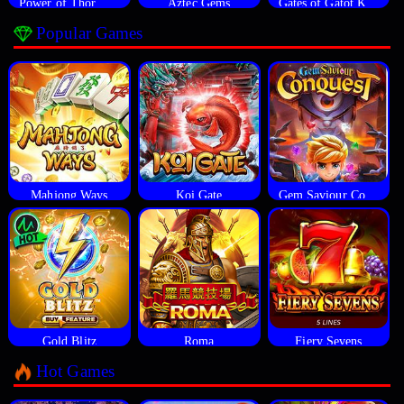
Power of Thor Megaways
Aztec Gems
Gates of Gatot Kaca
Popular Games
Mahjong Ways
Koi Gate
Gem Saviour Conquest
Gold Blitz
Roma
Fiery Sevens
Hot Games