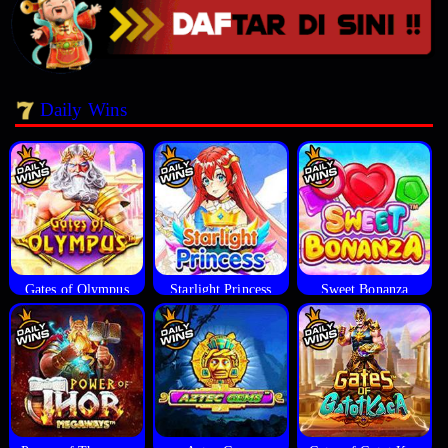
Daily Wins
Gates of Olympus
Starlight Princess
Sweet Bonanza