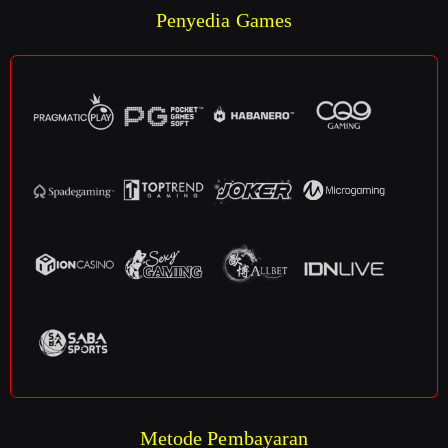
Penyedia Games
Metode Pembayaran