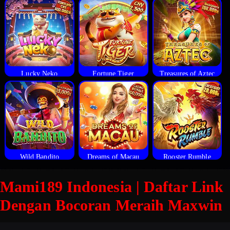
Lucky Neko
Fortune Tiger
Treasures of Aztec
Wild Bandito
Dreams of Macau
Rooster Rumble
Mami189 Indonesia | Daftar Link
Dengan Bocoran Meraih Maxwin