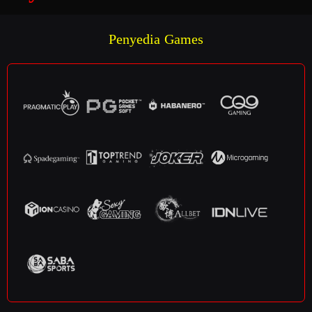
Penyedia Games