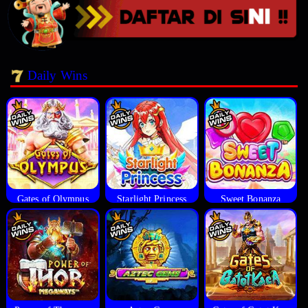
Daily Wins
Gates of Olympus
Starlight Princess
Sweet Bonanza