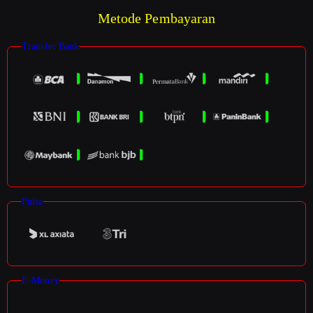
Metode Pembayaran
Transfer Bank
Pulsa
E-Money