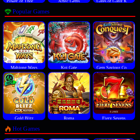
Power of Thor Megaways
Aztec Gems
Gates of Gatot Kaca
Popular Games
Mahjong Ways
Koi Gate
Gem Saviour Conquest
Gold Blitz
Roma
Fiery Sevens
Hot Games