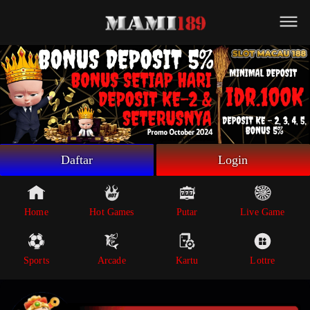
Beranda
Game Putar
Live Game
Sportsbook
Arcade
Lottre
Daftar
Login
Poker
Whatsapp
Home
Hot Games
Putar
Live Game
Telegram
Sports
Arcade
Kartu
Lottre
Livechat