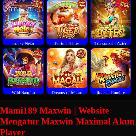
Lucky Neko
Fortune Tiger
Treasures of Aztec
Wild Bandito
Dreams of Macau
Rooster Rumble
Mami189 Maxwin | Website
Mengatur Maxwin Maximal Akun
Player