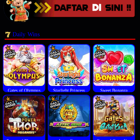
Daily Wins
Gates of Olympus
Starlight Princess
Sweet Bonanza