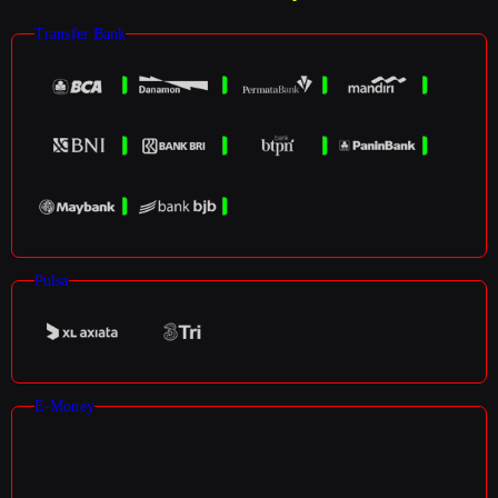
Transfer Bank
Pulsa
E-Money