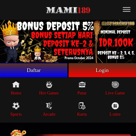
Beranda
Game Putar
Live Game
Sportsbook
Arcade
Lottre
Daftar
Login
Poker
Whatsapp
Home
Hot Games
Putar
Live Game
Telegram
Sports
Arcade
Kartu
Lottre
Livechat