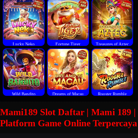
Lucky Neko
Fortune Tiger
Treasures of Aztec
Wild Bandito
Dreams of Macau
Rooster Rumble
Mami189 Slot Daftar | Mami 189 |
Platform Game Online Terpercaya