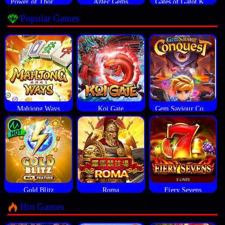
Power of Thor Megaways
Aztec Gems
Gates of Gatot Kaca
Popular Games
Mahjong Ways
Koi Gate
Gem Saviour Conquest
Gold Blitz
Roma
Fiery Sevens
Hot Games