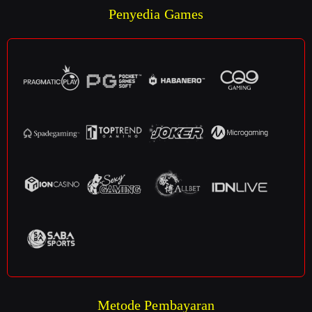
Penyedia Games
Metode Pembayaran